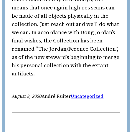
means that once again high-res scans can
be made of all objects physically in the
collection. Just reach out and we’ll do what
we can. In accordance with Doug Jordan’s
final wishes, the Collection has been
renamed “The Jordan/Ference Collection”,
as of the new steward’s beginning to merge
his personal collection with the extant
artifacts.
August 8, 2020
André Ruiter
Uncategorized