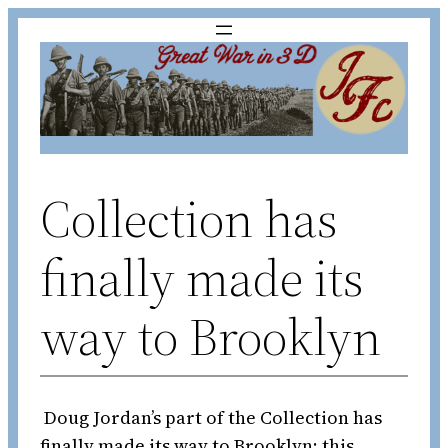
Skip
to
content
Collection has
finally made its
way to Brooklyn
Doug Jordan’s part of the Collection has
finally made its way to Brooklyn; this