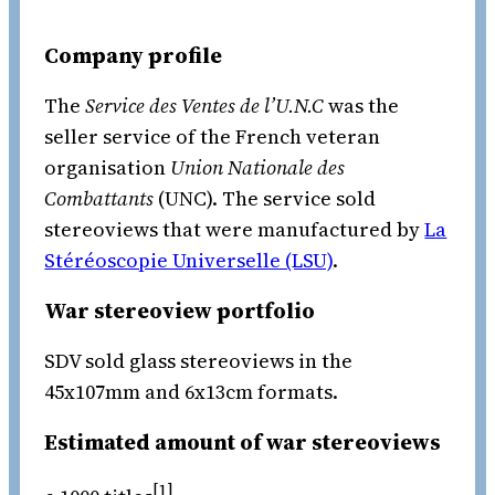
Company profile
The
Service des Ventes de l’U.N.C
was the
seller service of the French veteran
organisation
Union Nationale des
Combattants
(UNC). The service sold
stereoviews that were manufactured by
La
Stéréoscopie Universelle (LSU)
.
War stereoview portfolio
SDV sold glass stereoviews in the
45x107mm and 6x13cm formats.
Estimated amount of war stereoviews
[1]