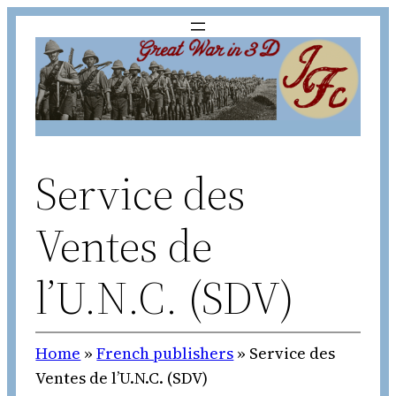
Skip
to
content
Service des
Ventes de
l’U.N.C. (SDV)
Home
»
French publishers
»
Service des
Ventes de l’U.N.C. (SDV)