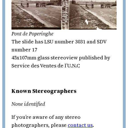
Pont de Poperinghe
The slide has LSU number 3031 and SDV
number 17
45x107mm glass stereoview published by
Service des Ventes de l’U.N.C
Known Stereographers
None identified
If you’re aware of any stereo
photographers, please
contact us
.