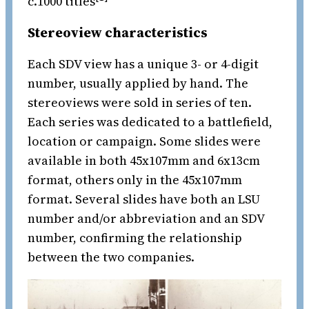
c.1000 titles
Stereoview characteristics
Each SDV view has a unique 3- or 4-digit
number, usually applied by hand. The
stereoviews were sold in series of ten.
Each series was dedicated to a battlefield,
location or campaign. Some slides were
available in both 45x107mm and 6x13cm
format, others only in the 45x107mm
format. Several slides have both an LSU
number and/or abbreviation and an SDV
number, confirming the relationship
between the two companies.