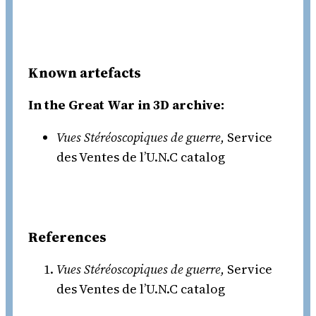
Known artefacts
In the Great War in 3D archive:
Vues Stéréoscopiques de guerre,
Service
des Ventes de l’U.N.C catalog
References
Vues Stéréoscopiques de guerre,
Service
des Ventes de l’U.N.C catalog