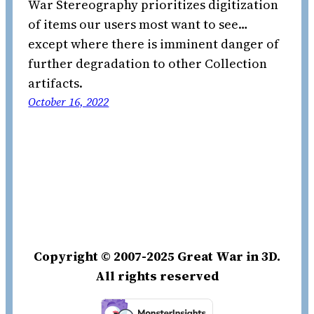
War Stereography prioritizes digitization
of items our users most want to see…
except where there is imminent danger of
further degradation to other Collection
artifacts.
October 16, 2022
Copyright © 2007-2025 Great War in 3D.
All rights reserved