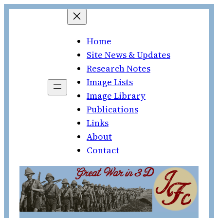
Skip
to
Home
content
Site News & Updates
Research Notes
Image Lists
Image Library
Publications
Links
About
Contact