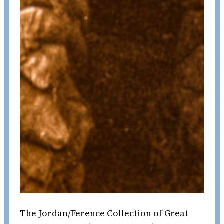
The Jordan/Ference Collection of Great