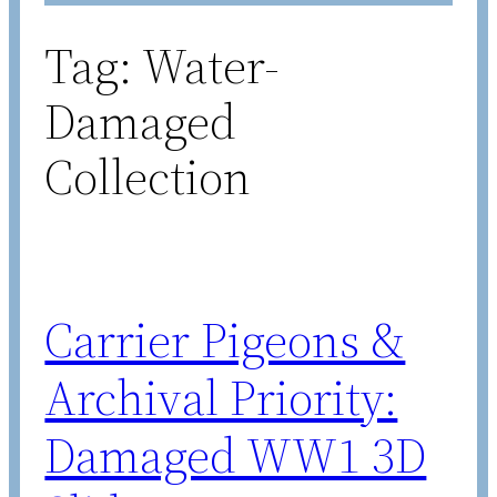
Tag:
Water-
Damaged
Collection
Carrier Pigeons &
Archival Priority:
Damaged WW1 3D