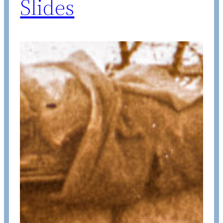
Slides