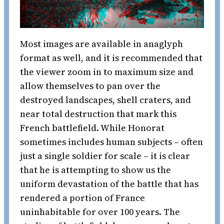
Most images are available in anaglyph
format as well, and it is recommended that
the viewer zoom in to maximum size and
allow themselves to pan over the
destroyed landscapes, shell craters, and
near total destruction that mark this
French battlefield. While Honorat
sometimes includes human subjects – often
just a single soldier for scale – it is clear
that he is attempting to show us the
uniform devastation of the battle that has
rendered a portion of France
uninhabitable for over 100 years. The