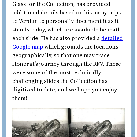
Glass for the Collection, has provided
additional details based on his many trips
to Verdun to personally document it as it
stands today, which are available beneath
each slide. He has also provided a
detailed
Google map
which grounds the locations
geographically, so that one may trace
Honorat’s journey through the RFV. These
were some of the most technically
challenging slides the Collection has
digitized to date, and we hope you enjoy
them!