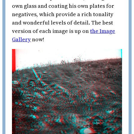
own glass and coating his own plates for
negatives, which provide a rich tonality
and wonderful levels of detail. The best
version of each image is up on
the Image
Gallery
now!