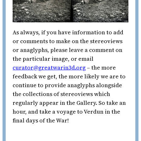
As always, if you have information to add
or comments to make on the stereoviews
or anaglyphs, please leave a comment on
the particular image, or email
curator@greatwarin3d.org
– the more
feedback we get, the more likely we are to
continue to provide anaglyphs alongside
the collections of stereoviews which
regularly appear in the Gallery. So take an
hour, and take a voyage to Verdun in the
final days of the War!