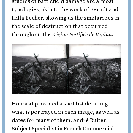
studies of battlefield damage are almost
typologies, akin to the work of Berndt and
Hilla Becher, showing us the similarities in
the scale of destruction that occurred
throughout the
Région Fortifiée de Verdun
.
Honorat provided a shot list detailing
what is portrayed in each image, as well as
dates for many of them. André Ruiter,
Subject Specialist in French Commercial