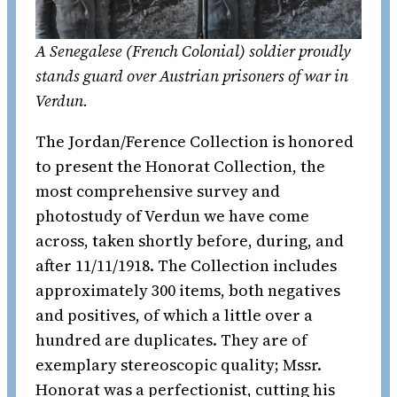
A Senegalese (French Colonial) soldier proudly
stands guard over Austrian prisoners of war in
Verdun.
The Jordan/Ference Collection is honored
to present the Honorat Collection, the
most comprehensive survey and
photostudy of Verdun we have come
across, taken shortly before, during, and
after 11/11/1918. The Collection includes
approximately 300 items, both negatives
and positives, of which a little over a
hundred are duplicates. They are of
exemplary stereoscopic quality; Mssr.
Honorat was a perfectionist, cutting his