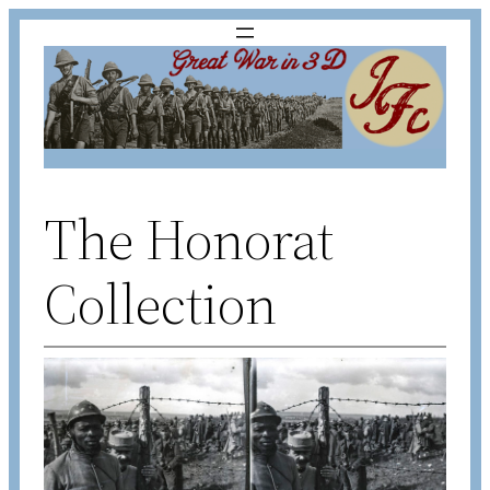
Skip
to
content
The Honorat
Collection